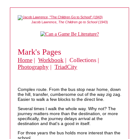
Jacob Lawrence,
The Children go to School
(1943)
Mark's Pages
Home
|
Workbook
| Collections |
Photography
|
TriadCity
Complex route. From the bus stop near home, down
the hill, transfer, cumbersome out of the way zig zag.
Easier to walk a few blocks to the direct line.
Several times I walk the whole way. Why not? The
journey matters more than the destination, or more
specifically, the journey delays arrival at the
destination and that's a good in itself.
For three years the bus holds more interest than the
school.