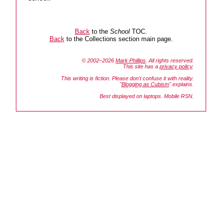
Back
to the
School
TOC.
Back
to the Collections section main page.
© 2002–2026
Mark Phillips
. All rights reserved.
This site has a
privacy policy
.
This writing is fiction. Please don't confuse it with reality.
"
Blogging as Cubism
" explains.
Best displayed on laptops. Mobile RSN.