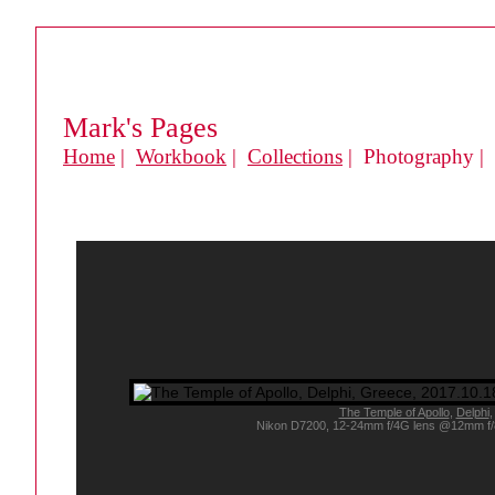
Mark's Pages
Home
|
Workbook
|
Collections
| Photography |
The Temple of Apollo
,
Delphi
,
Nikon D7200, 12-24mm f/4G lens @12mm f/8, a