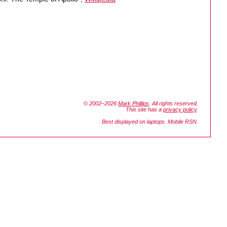
© 2002–2026
Mark Phillips
. All rights reserved.
This site has a
privacy policy
.
Best displayed on laptops. Mobile RSN.