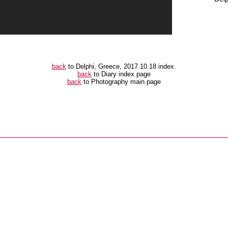
back
to Delphi, Greece, 2017.10.18 index.
back
to Diary index page
back
to Photography main page