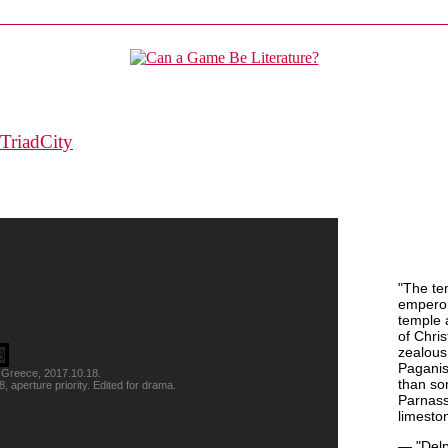
TriadCity
"The te
emperor
temple 
of Chris
zealous 
Paganis
 Greece, 2017.10.18.
than so
perture priority. Edited for drama.
Parnass
limeston
— "Delp