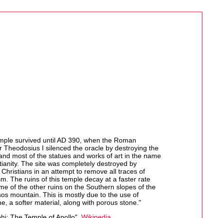
mple survived until AD 390, when the Roman
 Theodosius I silenced the oracle by destroying the
and most of the statues and works of art in the name
tianity. The site was completely destroyed by
Christians in an attempt to remove all traces of
m. The ruins of this temple decay at a faster rate
me of the other ruins on the Southern slopes of the
os mountain. This is mostly due to the use of
e, a softer material, along with porous stone."
hi: The Temple of Apollo",
Wikipedia