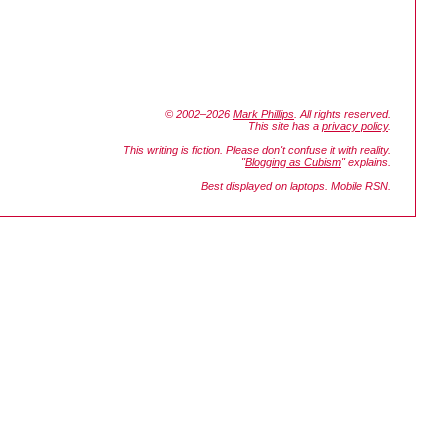
© 2002–2026
Mark Phillips
. All rights reserved.
This site has a
privacy policy
.
This writing is fiction. Please don't confuse it with reality.
"
Blogging as Cubism
" explains.
Best displayed on laptops. Mobile RSN.