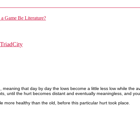
TriadCity
ward, meaning that day by day the lows become a little less low while th
, until the hurt becomes distant and eventually meaningless, and you f
le more healthy than the old, before this particular hurt took place.