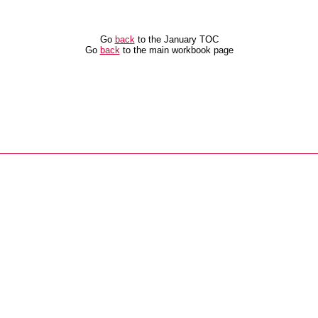
Go
back
to the January TOC
Go
back
to the main workbook page