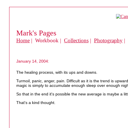
Mark's Pages
Home
| Workbook |
Collections
|
Photography
|
January 14, 2004:
The healing process, with its ups and downs.
Turmoil, panic, anger, pain. Difficult as it is the trend is up
magic is simply to accumulate enough sleep over enough nights
So that in the end it's possible the new average is maybe a litt
That's a kind thought.