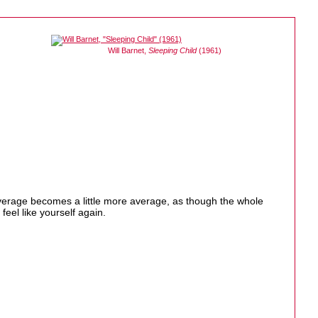
Will Barnet,
Sleeping Child
(1961)
e average becomes a little more average, as though the whole
eel like yourself again.