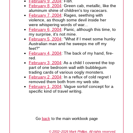
February 9, 2004
: Fish.
February 8, 2004
: Green cab, metallic, like the
aluminum shine of children's toy racecars.
February 7, 2004
: Rages, seething with
violence, as though some devil inside her
were whispering words of war...
February 6, 2004
: Panic, although this time, to
my surprise, it's not mine.
February 5, 2004
: "What if I meet some hunky
Australian man and he sweeps me off my
feet?"
February 4, 2004
: The back of my hand, fire-
red.
February 3, 2004
: As a child I covered the top
part of one bedroom wall with bubblegum
trading cards of various oogly monsters.
February 2, 2004
: In a reflux of cold regret I
removed them both from my web site.
February 1, 2004
: Vague sortof concept for a
specific kind of travel writing.
Go
back
to the main workbook page
© 2002–2026
Mark Phillips
. All rights reserved.