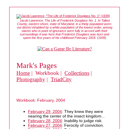
Jacob Lawrence,
The Life of Frederick Douglass No. 1. In Talbot
County, eastern shore, state of Maryland, in a thinly populated worn-
out district inhabited by a white population of the lowest order, among
slaves who in point of ignorance were fully in accord with their
surroundings-it was here that Frederick Douglass was born and
spent the first years of his childhood-February 1818.
(1939)
Mark's Pages
Home
| Workbook |
Collections
|
Photography
|
TriadCity
Workbook: February, 2004
February 29, 2004
: They knew they were
nearing the center of the insect kingdom...
February 28, 2004
: Inability to judge risk.
February 27, 2004
: Ferocity of conviction.