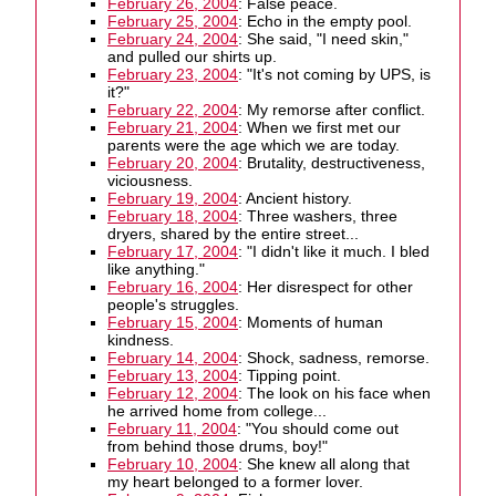
February 26, 2004
: False peace.
February 25, 2004
: Echo in the empty pool.
February 24, 2004
: She said, "I need skin,"
and pulled our shirts up.
February 23, 2004
: "It's not coming by UPS, is
it?"
February 22, 2004
: My remorse after conflict.
February 21, 2004
: When we first met our
parents were the age which we are today.
February 20, 2004
: Brutality, destructiveness,
viciousness.
February 19, 2004
: Ancient history.
February 18, 2004
: Three washers, three
dryers, shared by the entire street...
February 17, 2004
: "I didn't like it much. I bled
like anything."
February 16, 2004
: Her disrespect for other
people's struggles.
February 15, 2004
: Moments of human
kindness.
February 14, 2004
: Shock, sadness, remorse.
February 13, 2004
: Tipping point.
February 12, 2004
: The look on his face when
he arrived home from college...
February 11, 2004
: "You should come out
from behind those drums, boy!"
February 10, 2004
: She knew all along that
my heart belonged to a former lover.