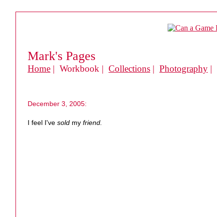
Mark's Pages
Home
| Workbook |
Collections
|
Photography
|
December 3, 2005:
I feel I've
sold
my
friend.