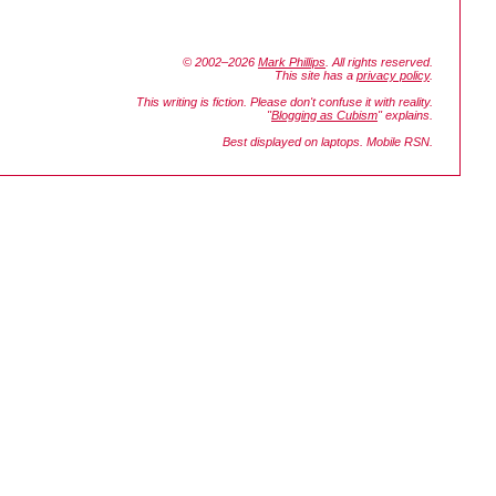
© 2002–2026
Mark Phillips
. All rights reserved.
This site has a
privacy policy
.
This writing is fiction. Please don't confuse it with reality.
"
Blogging as Cubism
" explains.
Best displayed on laptops. Mobile RSN.