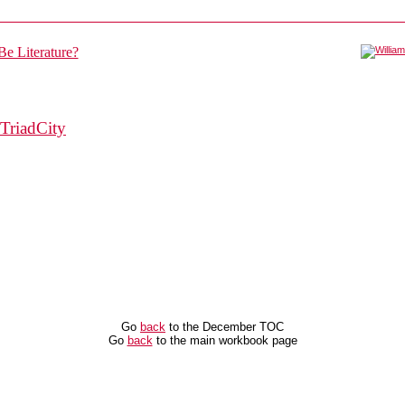
TriadCity
Go
back
to the December TOC
Go
back
to the main workbook page