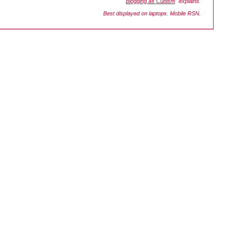
"
Blogging as Cubism
" explains.
Best displayed on laptops. Mobile RSN.