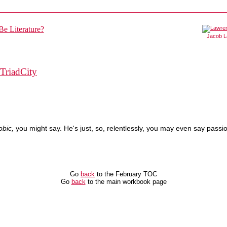
Jacob 
TriadCity
obic,
you might say. He's just, so, relentlessly, you may even say passion
Go
back
to the February TOC
Go
back
to the main workbook page