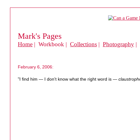
Mark's Pages
Home
| Workbook |
Collections
|
Photography
|
February 6, 2006:
"I find him — I don't know what the right word is —
claustroph