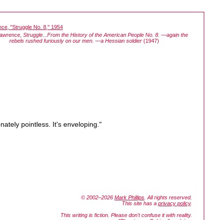
Lawrence,
Struggle...From the History of the American People No. 8. —again the
rebels rushed furiously on our men. —a Hessian soldier
(1947)
ately pointless. It's enveloping."
© 2002–2026
Mark Phillips
. All rights reserved.
This site has a
privacy policy
.
This writing is fiction. Please don't confuse it with reality.