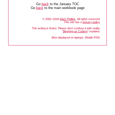
Go
back
to the January TOC
Go
back
to the main workbook page
© 2002–2026
Mark Phillips
. All rights reserved.
This site has a
privacy policy
.
This writing is fiction. Please don't confuse it with reality.
"
Blogging as Cubism
" explains.
Best displayed on laptops. Mobile RSN.