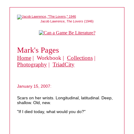
Jacob Lawrence,
The Lovers
(1946)
Mark's Pages
Home
| Workbook |
Collections
|
Photography
|
TriadCity
January 15, 2007:
Scars on her wrists. Longitudinal, latitudinal. Deep,
shallow. Old, new.
"If I died today, what would you do?"