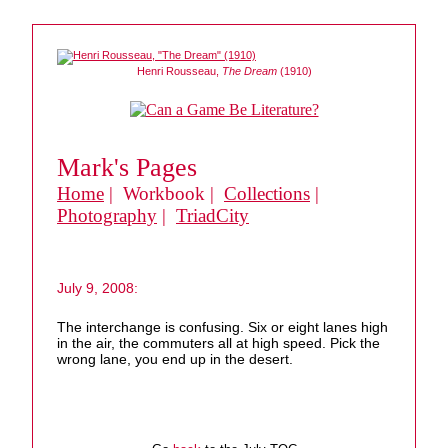
Henri Rousseau,
The Dream
(1910)
Mark's Pages
Home
| Workbook |
Collections
|
Photography
|
TriadCity
July 9, 2008:
The interchange is confusing. Six or eight lanes high
in the air, the commuters all at high speed. Pick the
wrong lane, you end up in the desert.