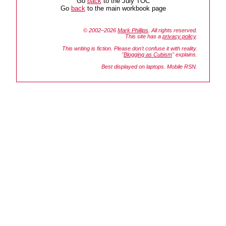
Go
back
to the July TOC
Go
back
to the main workbook page
© 2002–2026
Mark Phillips
. All rights reserved.
This site has a
privacy policy
.
This writing is fiction. Please don't confuse it with reality.
"
Blogging as Cubism
" explains.
Best displayed on laptops. Mobile RSN.