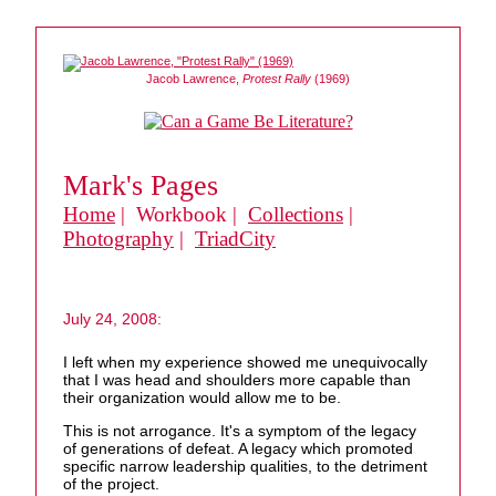
Jacob Lawrence,
Protest Rally
(1969)
Mark's Pages
Home
| Workbook |
Collections
|
Photography
|
TriadCity
July 24, 2008:
I left when my experience showed me unequivocally
that I was head and shoulders more capable than
their organization would allow me to be.
This is not arrogance. It's a symptom of the legacy
of generations of defeat. A legacy which promoted
specific narrow leadership qualities, to the detriment
of the project.