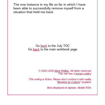
The one instance in my life so far in which I have
been able to successfully remove myself from a
situation that held me back.
Go
back
to the July TOC
Go
back
to the main workbook page
© 2002–2026
Mark Phillips
. All rights reserved.
This site has a
privacy policy
.
This writing is fiction. Please don't confuse it with reality.
"
Blogging as Cubism
" explains.
Best displayed on laptops. Mobile RSN.