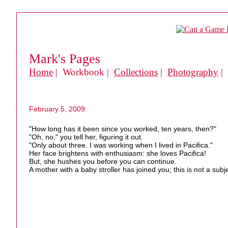
Mark's Pages
Home
| Workbook |
Collections
|
Photography
|
February 5, 2009:
"How long has it been since you worked, ten years, then?"
"Oh, no," you tell her, figuring it out.
"Only about three. I was working when I lived in Pacifica."
Her face brightens with enthusiasm: she loves Pacifica!
But, she hushes you before you can continue.
A mother with a baby stroller has joined you; this is not a subje