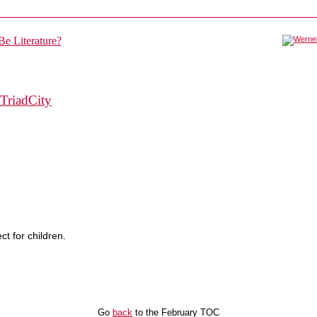
TriadCity
ct for children.
Go
back
to the February TOC