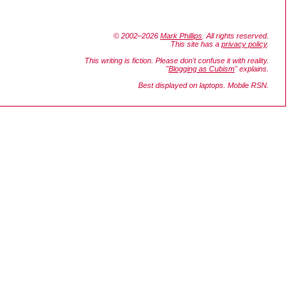
© 2002–2026
Mark Phillips
. All rights reserved.
This site has a
privacy policy
.
This writing is fiction. Please don't confuse it with reality.
"
Blogging as Cubism
" explains.
Best displayed on laptops. Mobile RSN.