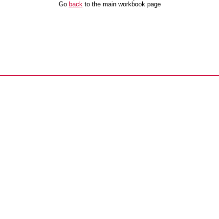
Go
back
to the main workbook page