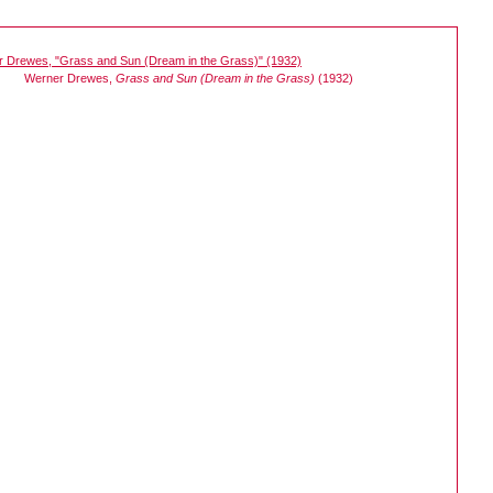
Werner Drewes,
Grass and Sun (Dream in the Grass)
(1932)