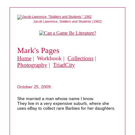
Jacob Lawrence,
Soldiers and Students
(1962)
Mark's Pages
Home
| Workbook |
Collections
|
Photography
|
TriadCity
October 25, 2009:
She married a man whose name I know.
They live in a very expensive suburb, where she
uses eBay to collect rare Barbies for her daughters.