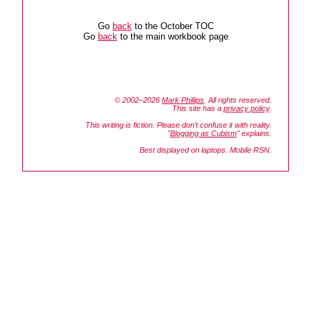
Go
back
to the October TOC
Go
back
to the main workbook page
© 2002–2026
Mark Phillips
. All rights reserved.
This site has a
privacy policy
.
This writing is fiction. Please don't confuse it with reality.
"
Blogging as Cubism
" explains.
Best displayed on laptops. Mobile RSN.