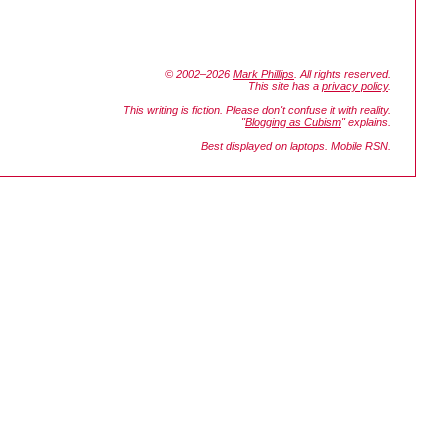
© 2002–2026
Mark Phillips
. All rights reserved.
This site has a
privacy policy
.
This writing is fiction. Please don't confuse it with reality.
"
Blogging as Cubism
" explains.
Best displayed on laptops. Mobile RSN.