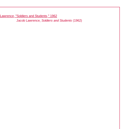
Jacob Lawrence,
Soldiers and Students
(1962)