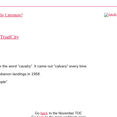
TriadCity
 the word "cavalry". It came out "calvary" every time.
ebanon landings in 1958.
ople".
Go
back
to the November TOC