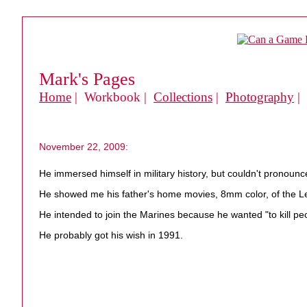
Mark's Pages
Home
| Workbook |
Collections
|
Photography
|
November 22, 2009:
He immersed himself in military history, but couldn't pronounce
He showed me his father's home movies, 8mm color, of the L
He intended to join the Marines because he wanted "to kill pe
He probably got his wish in 1991.