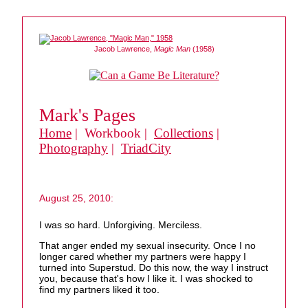
Jacob Lawrence,
Magic Man
(1958)
Mark's Pages
Home
| Workbook |
Collections
|
Photography
|
TriadCity
August 25, 2010:
I was so hard. Unforgiving. Merciless.
That anger ended my sexual insecurity. Once I no
longer cared whether my partners were happy I
turned into Superstud. Do this now, the way I instruct
you, because that's how I like it. I was shocked to
find my partners liked it too.