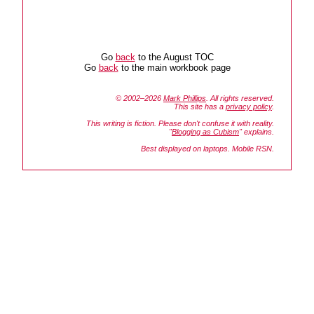
Go
back
to the August TOC
Go
back
to the main workbook page
© 2002–2026
Mark Phillips
. All rights reserved.
This site has a
privacy policy
.
This writing is fiction. Please don't confuse it with reality.
"
Blogging as Cubism
" explains.
Best displayed on laptops. Mobile RSN.