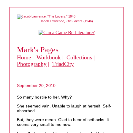
Jacob Lawrence,
The Lovers
(1946)
Mark's Pages
Home
| Workbook |
Collections
|
Photography
|
TriadCity
September 20, 2010:
So many hostile to her. Why?
She seemed vain. Unable to laugh at herself. Self-
absorbed.
But, they were mean. Glad to hear of setbacks. It
seems very small to me now.