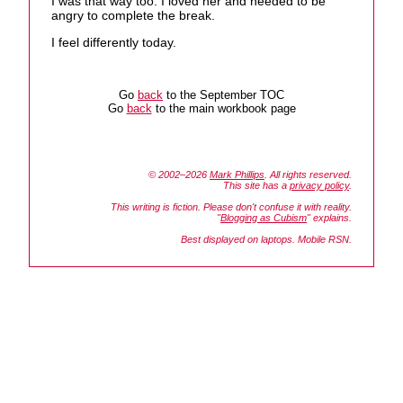
I was that way too. I loved her and needed to be
angry to complete the break.
I feel differently today.
Go
back
to the September TOC
Go
back
to the main workbook page
© 2002–2026
Mark Phillips
. All rights reserved.
This site has a
privacy policy
.
This writing is fiction. Please don't confuse it with reality.
"
Blogging as Cubism
" explains.
Best displayed on laptops. Mobile RSN.