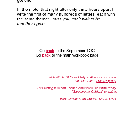
got one."
In the motel that night after only thirty hours apart I
write the first of many hundreds of letters, each with
the same theme:
I miss you, can't wait to be
together again.
Go
back
to the September TOC
Go
back
to the main workbook page
© 2002–2026
Mark Phillips
. All rights reserved.
This site has a
privacy policy
.
This writing is fiction. Please don't confuse it with reality.
"
Blogging as Cubism
" explains.
Best displayed on laptops. Mobile RSN.