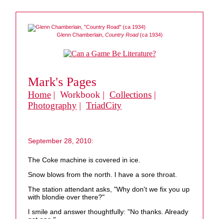
Glenn Chamberlain,
Country Road
(ca 1934)
Mark's Pages
Home
| Workbook |
Collections
|
Photography
|
TriadCity
September 28, 2010:
The Coke machine is covered in ice.
Snow blows from the north. I have a sore throat.
The station attendant asks, "Why don't we fix you up
with blondie over there?"
I smile and answer thoughtfully: "No thanks. Already