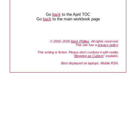
Go
back
to the April TOC
Go
back
to the main workbook page
© 2002–2026
Mark Phillips
. All rights reserved.
This site has a
privacy policy
.
This writing is fiction. Please don't confuse it with reality.
"
Blogging as Cubism
" explains.
Best displayed on laptops. Mobile RSN.