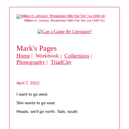
William H. Jonson,
Breakdown With Flat Tire
(ca 1940-41)
Mark's Pages
Home
| Workbook |
Collections
|
Photography
|
TriadCity
April 7, 2012:
I want to go west.
She wants to go east.
Heads, we'll go north. Tails, south.