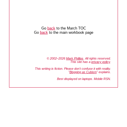
Go
back
to the March TOC
Go
back
to the main workbook page
© 2002–2026
Mark Phillips
. All rights reserved.
This site has a
privacy policy
.
This writing is fiction. Please don't confuse it with reality.
"
Blogging as Cubism
" explains.
Best displayed on laptops. Mobile RSN.