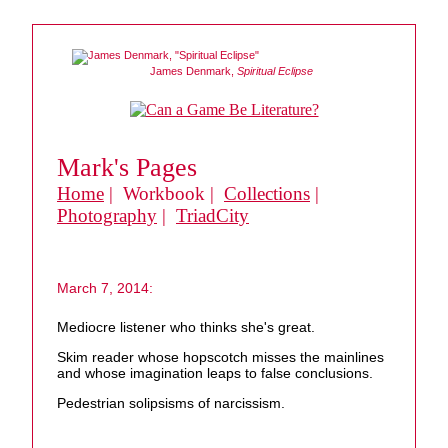
James Denmark,
Spiritual Eclipse
Mark's Pages
Home
| Workbook |
Collections
|
Photography
|
TriadCity
March 7, 2014:
Mediocre listener who thinks she's great.
Skim reader whose hopscotch misses the mainlines
and whose imagination leaps to false conclusions.
Pedestrian solipsisms of narcissism.