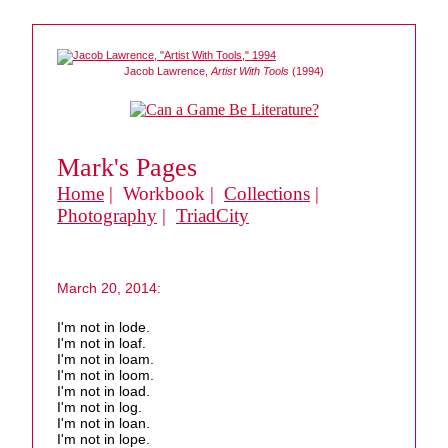
Jacob Lawrence,
Artist With Tools
(1994)
Mark's Pages
Home
| Workbook |
Collections
|
Photography
|
TriadCity
March 20, 2014:
I'm not in lode.
I'm not in loaf.
I'm not in loam.
I'm not in loom.
I'm not in load.
I'm not in log.
I'm not in loan.
I'm not in lope.