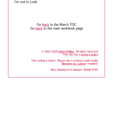
I'm not in Lodi.
Go
back
to the March TOC
Go
back
to the main workbook page
© 2002–2026
Mark Phillips
. All rights reserved.
This site has a
privacy policy
.
This writing is fiction. Please don't confuse it with reality.
"
Blogging as Cubism
" explains.
Best displayed on laptops. Mobile RSN.