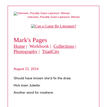
Unknown, Possibly Gwen Lawrence:
Woman
Mark's Pages
Home
| Workbook |
Collections
|
Photography
|
TriadCity
August 21, 2014:
Should have known she'd fix the draw.
Hick town Juliette.
Another word for nowhere.