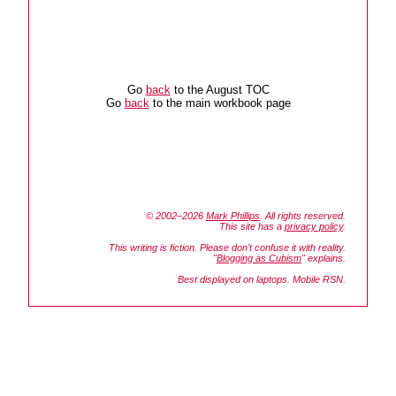
Go
back
to the August TOC
Go
back
to the main workbook page
© 2002–2026
Mark Phillips
. All rights reserved.
This site has a
privacy policy
.
This writing is fiction. Please don't confuse it with reality.
"
Blogging as Cubism
" explains.
Best displayed on laptops. Mobile RSN.