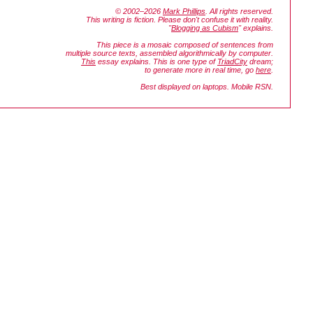
© 2002–2026
Mark Phillips
. All rights reserved.
This writing is fiction. Please don't confuse it with reality.
"
Blogging as Cubism
" explains.
This piece is a mosaic composed of sentences from
multiple source texts, assembled algorithmically by computer.
This
essay explains. This is one type of
TriadCity
dream;
to generate more in real time, go
here
.
Best displayed on laptops. Mobile RSN.