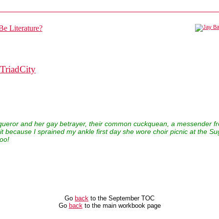
TriadCity
nqueror and her gay betrayer, their common cuckquean, a messender f
t because I sprained my ankle first day she wore choir picnic at the Sug
oo!
Go
back
to the September TOC
Go
back
to the main workbook page