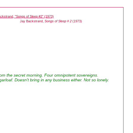
Jay Backstrand,
Songs of Sleep # 2
(1973)
rom the secret morning. Four omnipotent sovereigns.
arloaf. Doesn't bring in any business either. Not so lonely.