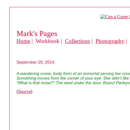
Mark's Pages
Home
| Workbook |
Collections
|
Photography
|
September 29, 2014:
A wandering crone, lowly form of an immortal serving her co
Something moves from the corner of your eye. She didn't like i
"What is that noise?" The wind under the door. Bravo! Parleyv
(
Source
)