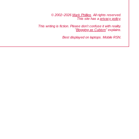
© 2002–2026
Mark Phillips
. All rights reserved.
This site has a
privacy policy
.
This writing is fiction. Please don't confuse it with reality.
"
Blogging as Cubism
" explains.
Best displayed on laptops. Mobile RSN.