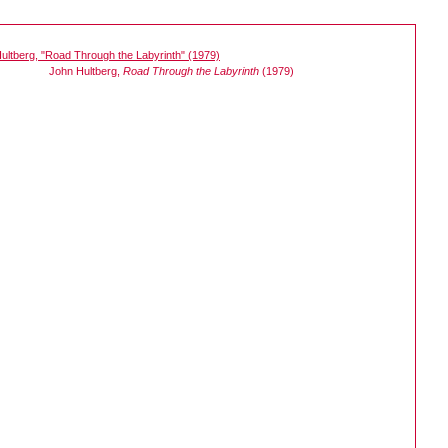
John Hultberg,
Road Through the Labyrinth
(1979)