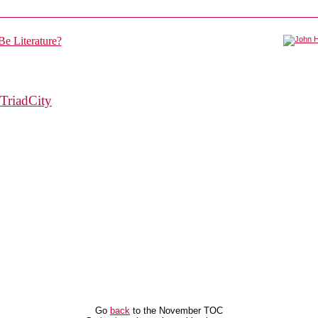
TriadCity
Go
back
to the November TOC