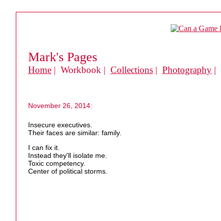
Mark's Pages
Home
| Workbook |
Collections
|
Photography
|
November 26, 2014:
Insecure executives.
Their faces are similar: family.
I can fix it.
Instead they'll isolate me.
Toxic competency.
Center of political storms.