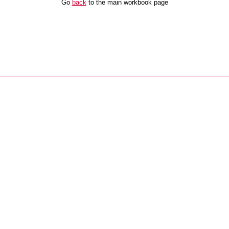
Go
back
to the main workbook page