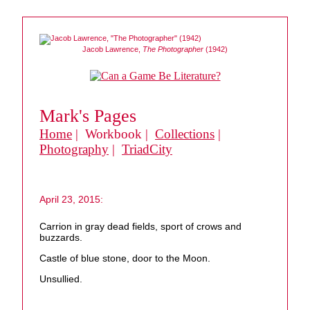
Jacob Lawrence,
The Photographer
(1942)
Mark's Pages
Home
| Workbook |
Collections
|
Photography
|
TriadCity
April 23, 2015:
Carrion in gray dead fields, sport of crows and
buzzards.
Castle of blue stone, door to the Moon.
Unsullied.