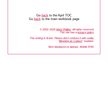
Go
back
to the April TOC
Go
back
to the main workbook page
© 2002–2026
Mark Phillips
. All rights reserved.
This site has a
privacy policy
.
This writing is fiction. Please don't confuse it with reality.
"
Blogging as Cubism
" explains.
Best displayed on laptops. Mobile RSN.