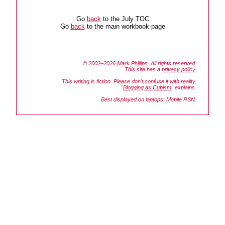
Go
back
to the July TOC
Go
back
to the main workbook page
© 2002–2026
Mark Phillips
. All rights reserved.
This site has a
privacy policy
.
This writing is fiction. Please don't confuse it with reality.
"
Blogging as Cubism
" explains.
Best displayed on laptops. Mobile RSN.