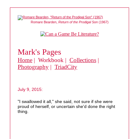
Romare Bearden,
Return of the Prodigal Son
(1967)
Mark's Pages
Home
| Workbook |
Collections
|
Photography
|
TriadCity
July 9, 2015:
"I swallowed it all," she said, not sure if she were
proud of herself, or uncertain she'd done the right
thing.