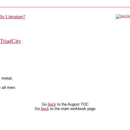
TriadCity
 metal.
 all men.
Go
back
to the August TOC
Go
back
to the main workbook page