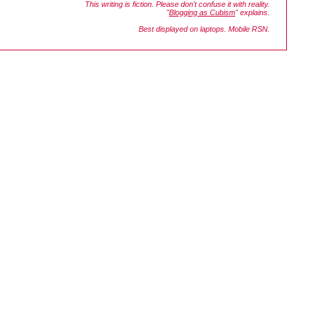
This writing is fiction. Please don't confuse it with reality.
"
Blogging as Cubism
" explains.
Best displayed on laptops. Mobile RSN.