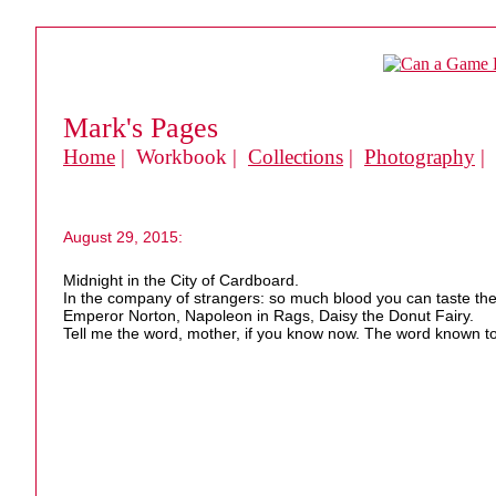
Mark's Pages
Home
| Workbook |
Collections
|
Photography
|
August 29, 2015:
Midnight in the City of Cardboard.
In the company of strangers: so much blood you can taste the
Emperor Norton, Napoleon in Rags, Daisy the Donut Fairy.
Tell me the word, mother, if you know now. The word known to