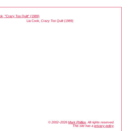
Lia Cook,
Crazy Too Quilt
(1989)
© 2002–2026
Mark Phillips
. All rights reserved.
This site has a
privacy policy
.