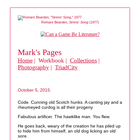
Romare Bearden,
Sirens' Song
(1977)
Mark's Pages
Home
| Workbook |
Collections
|
Photography
|
TriadCity
October 5, 2015:
Code. Cunning old Scotch hunks. A canting jay and a
rheumeyed curdog is all their progeny.
Fabulous artificer. The hawklike man. You flew.
He goes back, weary of the creation he has piled up
to hide him from himself, an old dog licking an old
sore.