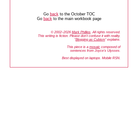
Go
back
to the October TOC
Go
back
to the main workbook page
© 2002–2026
Mark Phillips
. All rights reserved.
This writing is fiction. Please don't confuse it with reality.
"
Blogging as Cubism
" explains.
This piece is a
mosaic
composed of
sentences from Joyce's
Ulysses.
Best displayed on laptops. Mobile RSN.