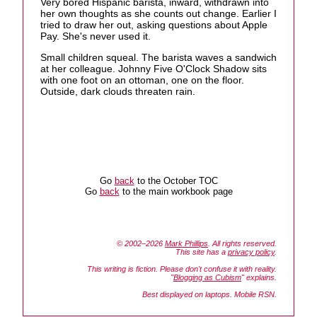
Very bored Hispanic barista, inward, withdrawn into
her own thoughts as she counts out change. Earlier I
tried to draw her out, asking questions about Apple
Pay. She's never used it.
Small children squeal. The barista waves a sandwich
at her colleague. Johnny Five O'Clock Shadow sits
with one foot on an ottoman, one on the floor.
Outside, dark clouds threaten rain.
Go
back
to the October TOC
Go
back
to the main workbook page
© 2002–2026
Mark Phillips
. All rights reserved.
This site has a
privacy policy
.
This writing is fiction. Please don't confuse it with reality.
"
Blogging as Cubism
" explains.
Best displayed on laptops. Mobile RSN.