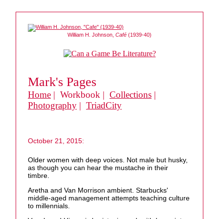
William H. Johnson,
Café
(1939-40)
Mark's Pages
Home
| Workbook |
Collections
|
Photography
|
TriadCity
October 21, 2015:
Older women with deep voices. Not male but husky,
as though you can hear the mustache in their
timbre.
Aretha and Van Morrison ambient. Starbucks'
middle-aged management attempts teaching culture
to millennials.