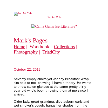
Pop Art Cafe
Mark's Pages
Home
| Workbook |
Collections
|
Photography
|
TriadCity
October 22, 2015:
Seventy empty chairs yet Johnny Breakfast Wrap
sits next to me, chewing. I have a theory. He wants
to throw stolen glances at the same pretty thirty-
year-old who's been throwing them at me since I
arrived.
Older lady, great-grandma, died auburn curls and
wet smoker's cough, hangs her shades from the