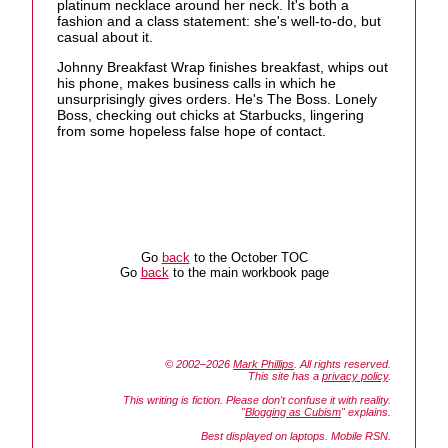
platinum necklace around her neck. It's both a
fashion and a class statement: she's well-to-do, but
casual about it.
Johnny Breakfast Wrap finishes breakfast, whips out
his phone, makes business calls in which he
unsurprisingly gives orders. He's The Boss. Lonely
Boss, checking out chicks at Starbucks, lingering
from some hopeless false hope of contact.
Go
back
to the October TOC
Go
back
to the main workbook page
© 2002–2026
Mark Phillips
. All rights reserved.
This site has a
privacy policy
.
This writing is fiction. Please don't confuse it with reality.
"
Blogging as Cubism
" explains.
Best displayed on laptops. Mobile RSN.