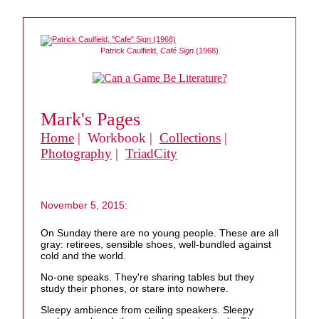
Patrick Caulfield,
Café Sign
(1968)
Mark's Pages
Home
| Workbook |
Collections
|
Photography
|
TriadCity
November 5, 2015:
On Sunday there are no young people. These are all
gray: retirees, sensible shoes, well-bundled against
cold and the world.
No-one speaks. They're sharing tables but they
study their phones, or stare into nowhere.
Sleepy ambience from ceiling speakers. Sleepy