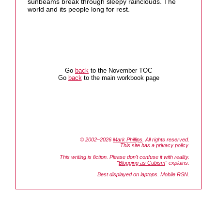
sunbeams break through sleepy rainclouds. The
world and its people long for rest.
Go
back
to the November TOC
Go
back
to the main workbook page
© 2002–2026
Mark Phillips
. All rights reserved.
This site has a
privacy policy
.
This writing is fiction. Please don't confuse it with reality.
"
Blogging as Cubism
" explains.
Best displayed on laptops. Mobile RSN.