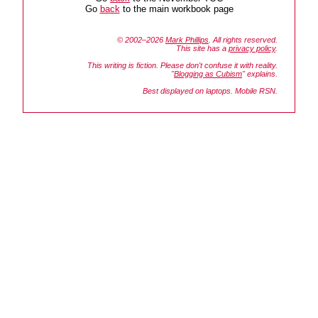
Go
back
to the main workbook page
© 2002–2026
Mark Phillips
. All rights reserved.
This site has a
privacy policy
.
This writing is fiction. Please don't confuse it with reality.
"
Blogging as Cubism
" explains.
Best displayed on laptops. Mobile RSN.