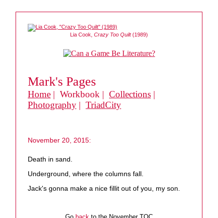
Lia Cook,
Crazy Too Quilt
(1989)
Mark's Pages
Home
| Workbook |
Collections
|
Photography
|
TriadCity
November 20, 2015:
Death in sand.
Underground, where the columns fall.
Jack's gonna make a nice fillit out of you, my son.
Go
back
to the November TOC