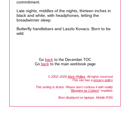
commitment.
Late nights, middles of the nights, thirteen inches in
black and white, with headphones, letting the
breadwinner sleep.
Butterfly handlebars and Laszlo Kovacs. Born to be
wild.
Go
back
to the December TOC
Go
back
to the main workbook page
© 2002–2026
Mark Phillips
. All rights reserved.
This site has a
privacy policy
.
This writing is fiction. Please don't confuse it with reality.
"
Blogging as Cubism
" explains.
Best displayed on laptops. Mobile RSN.