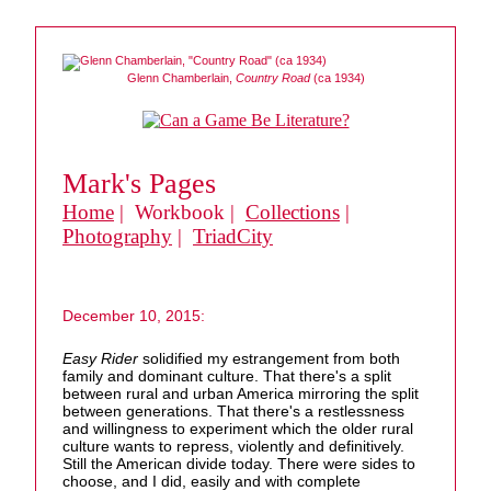
Glenn Chamberlain,
Country Road
(ca 1934)
Mark's Pages
Home
| Workbook |
Collections
|
Photography
|
TriadCity
December 10, 2015:
Easy Rider
solidified my estrangement from both
family and dominant culture. That there's a split
between rural and urban America mirroring the split
between generations. That there's a restlessness
and willingness to experiment which the older rural
culture wants to repress, violently and definitively.
Still the American divide today. There were sides to
choose, and I did, easily and with complete