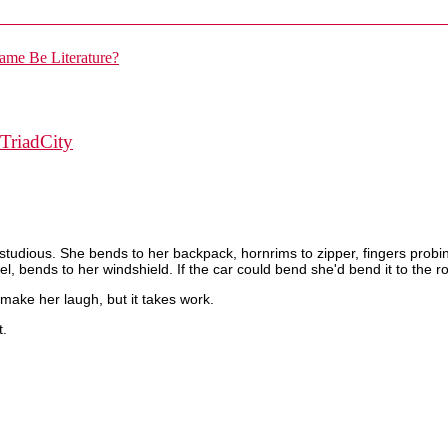
TriadCity
tudious. She bends to her backpack, hornrims to zipper, fingers probin
l, bends to her windshield. If the car could bend she'd bend it to the r
o make her laugh, but it takes work.
t.