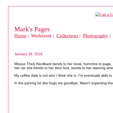
Mark's Pages
Home
| Workbook |
Collections
|
Photography
|
January 28, 2016:
Missus Thick Hardback bends to her book, hornrims to page, s
her car she bends to her door lock, bends to her steering whee
My coffee date is not who I think she is. I'm eventually able t
In the parking lot she hugs me goodbye. Wasn't expecting tha