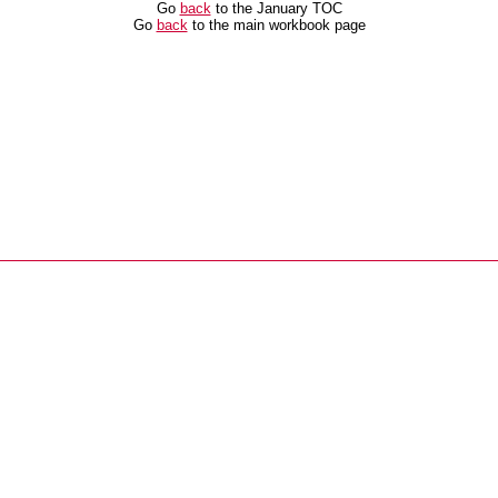
Go
back
to the January TOC
Go
back
to the main workbook page