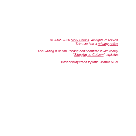
© 2002–2026
Mark Phillips
. All rights reserved.
This site has a
privacy policy
.
This writing is fiction. Please don't confuse it with reality.
"
Blogging as Cubism
" explains.
Best displayed on laptops. Mobile RSN.