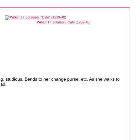
William H. Johnson,
Café
(1939-40)
g, studious. Bends to her change purse, etc. As she walks to
oad.