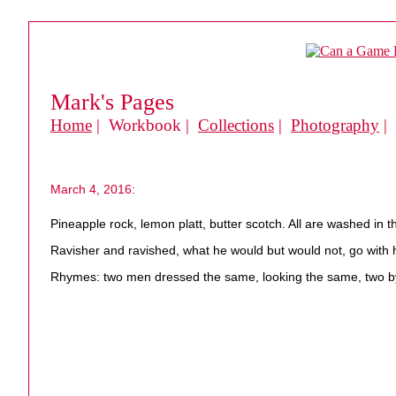
Mark's Pages
Home
| Workbook |
Collections
|
Photography
|
March 4, 2016:
Pineapple rock, lemon platt, butter scotch. All are washed in t
Ravisher and ravished, what he would but would not, go with h
Rhymes: two men dressed the same, looking the same, two b