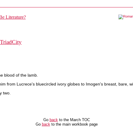
TriadCity
he blood of the lamb.
im from Lucrece's bluecircled ivory globes to Imogen's breast, bare, wi
y two.
Go
back
to the March TOC
Go
back
to the main workbook page