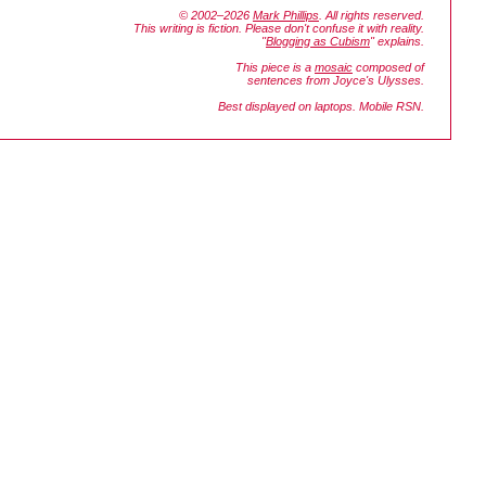
© 2002–2026
Mark Phillips
. All rights reserved.
This writing is fiction. Please don't confuse it with reality.
"
Blogging as Cubism
" explains.
This piece is a
mosaic
composed of
sentences from Joyce's
Ulysses.
Best displayed on laptops. Mobile RSN.