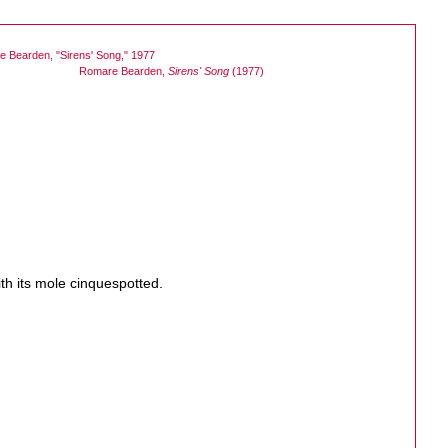
Romare Bearden,
Sirens' Song
(1977)
th its mole cinquespotted.