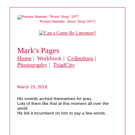
Romare Bearden,
Sirens' Song
(1977)
Mark's Pages
Home
| Workbook |
Collections
|
Photography
|
TriadCity
March 23, 2016:
His nostrils arched themselves for prey.
Lots of them like that at this moment all over the
world.
He felt it incumbent on him to say a few words.