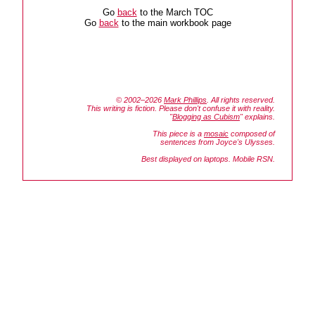
Go
back
to the March TOC
Go
back
to the main workbook page
© 2002–2026
Mark Phillips
. All rights reserved.
This writing is fiction. Please don't confuse it with reality.
"
Blogging as Cubism
" explains.
This piece is a
mosaic
composed of
sentences from Joyce's
Ulysses.
Best displayed on laptops. Mobile RSN.