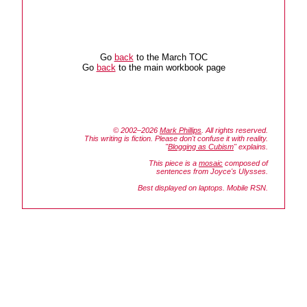
Go
back
to the March TOC
Go
back
to the main workbook page
© 2002–2026
Mark Phillips
. All rights reserved.
This writing is fiction. Please don't confuse it with reality.
"
Blogging as Cubism
" explains.
This piece is a
mosaic
composed of
sentences from Joyce's
Ulysses.
Best displayed on laptops. Mobile RSN.