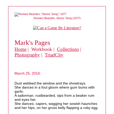
Romare Bearden,
Sirens' Song
(1977)
Mark's Pages
Home
| Workbook |
Collections
|
Photography
|
TriadCity
March 25, 2016:
Dust webbed the window and the showtrays.
She dances in a foul gloom where gum bums with
garlic.
A sailorman, rustbearded, sips from a beaker rum
and eyes her.
She dances, capers, wagging her sowish haunches
and her hips, on her gross belly flapping a ruby egg.