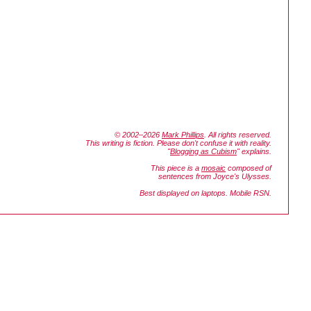
© 2002–2026
Mark Phillips
. All rights reserved.
This writing is fiction. Please don't confuse it with reality.
"
Blogging as Cubism
" explains.
This piece is a
mosaic
composed of
sentences from Joyce's
Ulysses.
Best displayed on laptops. Mobile RSN.