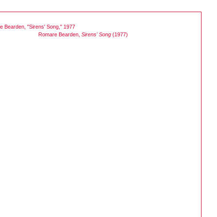
Romare Bearden,
Sirens' Song
(1977)