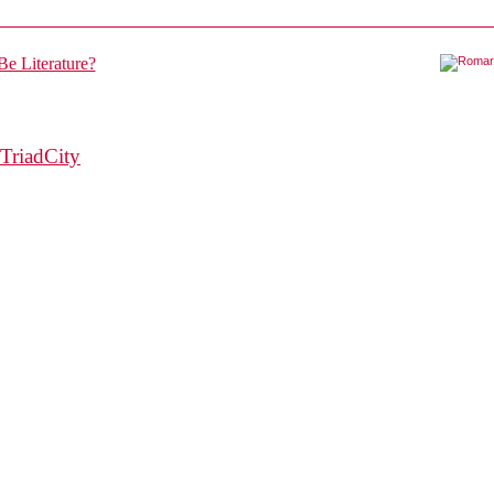
TriadCity