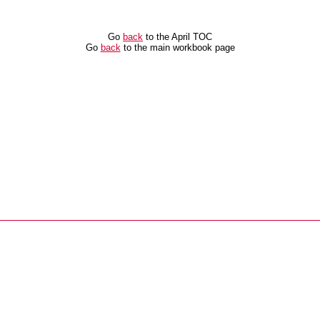
Go
back
to the April TOC
Go
back
to the main workbook page