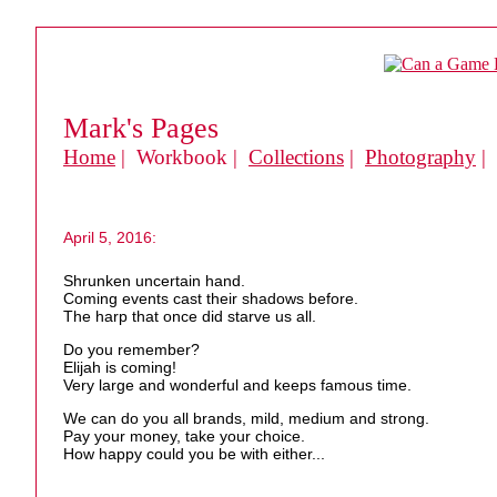
Mark's Pages
Home
| Workbook |
Collections
|
Photography
|
April 5, 2016:
Shrunken uncertain hand.
Coming events cast their shadows before.
The harp that once did starve us all.
Do you remember?
Elijah is coming!
Very large and wonderful and keeps famous time.
We can do you all brands, mild, medium and strong.
Pay your money, take your choice.
How happy could you be with either...