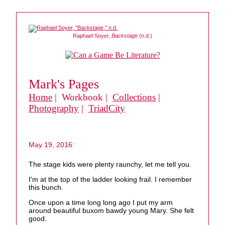
Raphael Soyer,
Backstage
(n.d.)
Mark's Pages
Home
| Workbook |
Collections
|
Photography
|
TriadCity
May 19, 2016:
The stage kids were plenty raunchy, let me tell you.
I'm at the top of the ladder looking frail. I remember
this bunch.
Once upon a time long long ago I put my arm
around beautiful buxom bawdy young Mary. She felt
good.