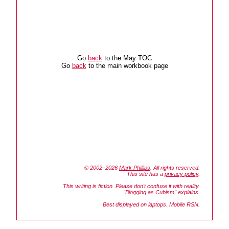
Go
back
to the May TOC
Go
back
to the main workbook page
© 2002–2026
Mark Phillips
. All rights reserved.
This site has a
privacy policy
.
This writing is fiction. Please don't confuse it with reality.
"
Blogging as Cubism
" explains.
Best displayed on laptops. Mobile RSN.