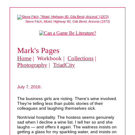
Steve Fitch,
Motel, Highway 80, Gila Bend, Arizona
(1973)
Mark's Pages
Home
| Workbook |
Collections
|
Photography
|
TriadCity
July 7, 2016:
The business girls are rioting. There's wine involved.
They're telling less than public stories of their
colleagues and laughing themselves sick.
Nontrivial hospitality. The hostess seems genuinely
sad when I decline a wine list. I tell her so and she
laughs — and offers it again. The waitress insists on
getting a glass for my sparkling water, and insists on