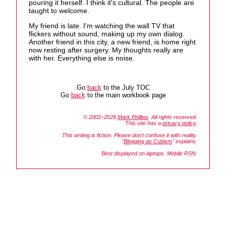
pouring it herself. I think it's cultural. The people are
taught to welcome.
My friend is late. I'm watching the wall TV that
flickers without sound, making up my own dialog.
Another friend in this city, a new friend, is home right
now resting after surgery. My thoughts really are
with her. Everything else is noise.
Go
back
to the July TOC
Go
back
to the main workbook page
© 2002–2026
Mark Phillips
. All rights reserved.
This site has a
privacy policy
.
This writing is fiction. Please don't confuse it with reality.
"
Blogging as Cubism
" explains.
Best displayed on laptops. Mobile RSN.