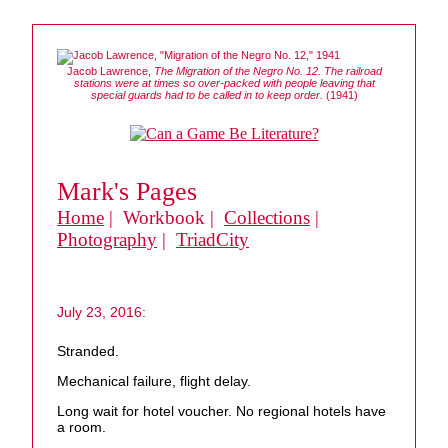
Jacob Lawrence,
The Migration of the Negro No. 12. The railroad
stations were at times so over-packed with people leaving that
special guards had to be called in to keep order.
(1941)
Mark's Pages
Home
| Workbook |
Collections
|
Photography
|
TriadCity
July 23, 2016:
Stranded.
Mechanical failure, flight delay.
Long wait for hotel voucher. No regional hotels have
a room.