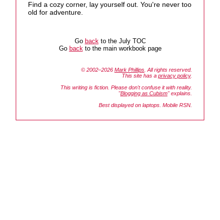
Find a cozy corner, lay yourself out. You're never too
old for adventure.
Go
back
to the July TOC
Go
back
to the main workbook page
© 2002–2026
Mark Phillips
. All rights reserved.
This site has a
privacy policy
.
This writing is fiction. Please don't confuse it with reality.
"
Blogging as Cubism
" explains.
Best displayed on laptops. Mobile RSN.