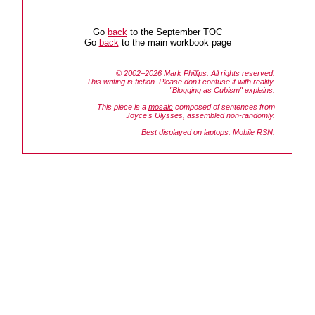
Go
back
to the September TOC
Go
back
to the main workbook page
© 2002–2026
Mark Phillips
. All rights reserved.
This writing is fiction. Please don't confuse it with reality.
"
Blogging as Cubism
" explains.
This piece is a
mosaic
composed of sentences from
Joyce's
Ulysses
, assembled non-randomly.
Best displayed on laptops. Mobile RSN.