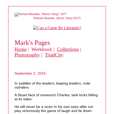
Romare Bearden,
Sirens' Song
(1977)
Mark's Pages
Home
| Workbook |
Collections
|
Photography
|
TriadCity
September 2, 2016:
In saddles of the leaders, leaping leaders, rode
outriders.
A Stuart face of nonesuch Charles, lank locks falling
at its sides.
He will never be a victor in his own eyes after nor
play victoriously the game of laugh and lie down.