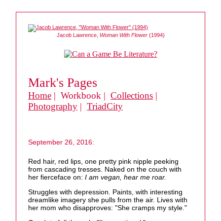
Jacob Lawrence,
Woman With Flower
(1994)
Mark's Pages
Home
| Workbook |
Collections
|
Photography
|
TriadCity
September 26, 2016:
Red hair, red lips, one pretty pink nipple peeking
from cascading tresses. Naked on the couch with
her fierceface on:
I am vegan, hear me roar.
Struggles with depression. Paints, with interesting
dreamlike imagery she pulls from the air. Lives with
her mom who disapproves: "She cramps my style."