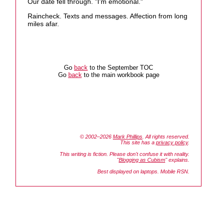
Our date fell through. "I'm emotional."
Raincheck. Texts and messages. Affection from long
miles afar.
Go
back
to the September TOC
Go
back
to the main workbook page
© 2002–2026
Mark Phillips
. All rights reserved.
This site has a
privacy policy
.
This writing is fiction. Please don't confuse it with reality.
"
Blogging as Cubism
" explains.
Best displayed on laptops. Mobile RSN.