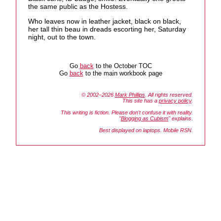
the same public as the Hostess.
Who leaves now in leather jacket, black on black,
her tall thin beau in dreads escorting her, Saturday
night, out to the town.
Go
back
to the October TOC
Go
back
to the main workbook page
© 2002–2026
Mark Phillips
. All rights reserved.
This site has a
privacy policy
.
This writing is fiction. Please don't confuse it with reality.
"
Blogging as Cubism
" explains.
Best displayed on laptops. Mobile RSN.