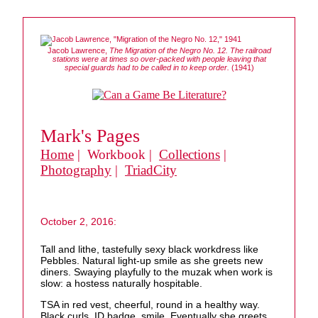
Jacob Lawrence,
The Migration of the Negro No. 12. The railroad
stations were at times so over-packed with people leaving that
special guards had to be called in to keep order.
(1941)
Mark's Pages
Home
| Workbook |
Collections
|
Photography
|
TriadCity
October 2, 2016:
Tall and lithe, tastefully sexy black workdress like
Pebbles. Natural light-up smile as she greets new
diners. Swaying playfully to the muzak when work is
slow: a hostess naturally hospitable.
TSA in red vest, cheerful, round in a healthy way.
Black curls, ID badge, smile. Eventually she greets