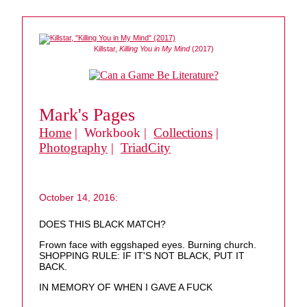
Killstar,
Killing You in My Mind
(2017)
Mark's Pages
Home
| Workbook |
Collections
|
Photography
|
TriadCity
October 14, 2016:
DOES THIS BLACK MATCH?
Frown face with eggshaped eyes. Burning church.
SHOPPING RULE: IF IT'S NOT BLACK, PUT IT
BACK.
IN MEMORY OF WHEN I GAVE A FUCK