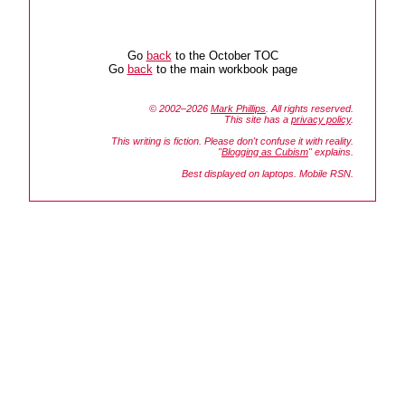
Go
back
to the October TOC
Go
back
to the main workbook page
© 2002–2026
Mark Phillips
. All rights reserved.
This site has a
privacy policy
.
This writing is fiction. Please don't confuse it with reality.
"
Blogging as Cubism
" explains.
Best displayed on laptops. Mobile RSN.