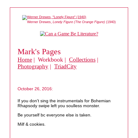
Werner Drewes,
Lonely Figure (The Orange Figure)
(1940)
Mark's Pages
Home
| Workbook |
Collections
|
Photography
|
TriadCity
October 26, 2016:
If you don't sing the instrumentals for Bohemian
Rhapsody swipe left you soulless monster.
Be yourself bc everyone else is taken.
Milf & cookies.