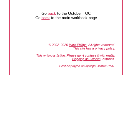
Go
back
to the October TOC
Go
back
to the main workbook page
© 2002–2026
Mark Phillips
. All rights reserved.
This site has a
privacy policy
.
This writing is fiction. Please don't confuse it with reality.
"
Blogging as Cubism
" explains.
Best displayed on laptops. Mobile RSN.