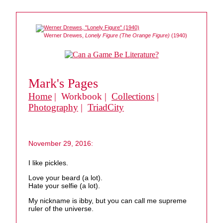
Werner Drewes,
Lonely Figure (The Orange Figure)
(1940)
Mark's Pages
Home
| Workbook |
Collections
|
Photography
|
TriadCity
November 29, 2016:
I like pickles.
Love your beard (a lot).
Hate your selfie (a lot).
My nickname is ibby, but you can call me supreme
ruler of the universe.