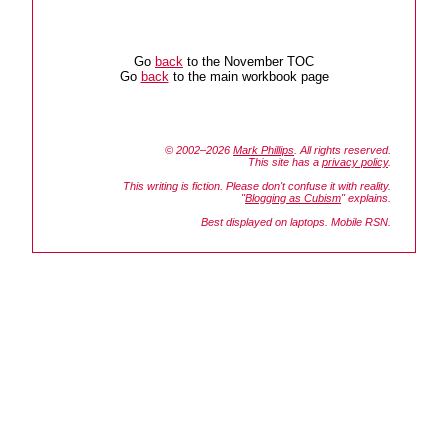
Go
back
to the November TOC
Go
back
to the main workbook page
© 2002–2026
Mark Phillips
. All rights reserved.
This site has a
privacy policy
.
This writing is fiction. Please don't confuse it with reality.
"
Blogging as Cubism
" explains.
Best displayed on laptops. Mobile RSN.