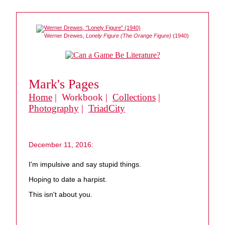
Werner Drewes,
Lonely Figure (The Orange Figure)
(1940)
Mark's Pages
Home
| Workbook |
Collections
|
Photography
|
TriadCity
December 11, 2016:
I'm impulsive and say stupid things.
Hoping to date a harpist.
This isn't about you.