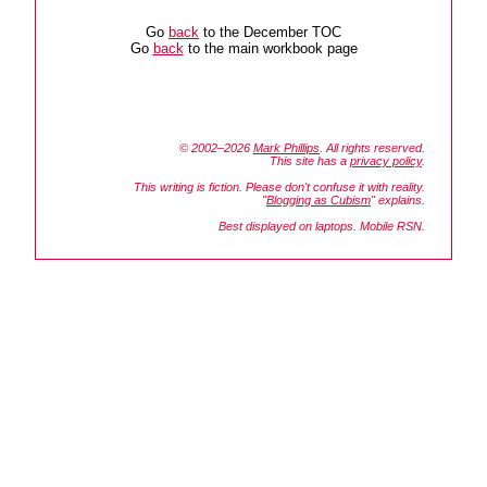
Go
back
to the December TOC
Go
back
to the main workbook page
© 2002–2026
Mark Phillips
. All rights reserved.
This site has a
privacy policy
.
This writing is fiction. Please don't confuse it with reality.
"
Blogging as Cubism
" explains.
Best displayed on laptops. Mobile RSN.