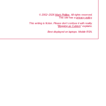
© 2002–2026
Mark Phillips
. All rights reserved.
This site has a
privacy policy
.
This writing is fiction. Please don't confuse it with reality.
"
Blogging as Cubism
" explains.
Best displayed on laptops. Mobile RSN.