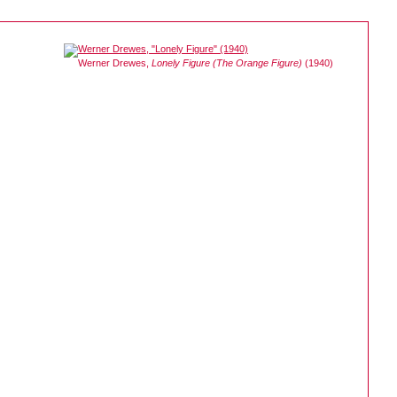
Werner Drewes,
Lonely Figure (The Orange Figure)
(1940)