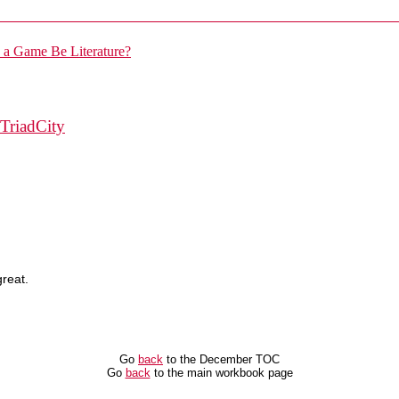
TriadCity
great.
Go
back
to the December TOC
Go
back
to the main workbook page