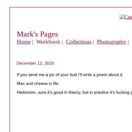
Mark's Pages
Home
| Workbook |
Collections
|
Photography
|
December 12, 2016:
If you send me a pic of your butt I'll write a poem about it.
Mac and cheese is life.
Hedonism, sure it's good in theory, but in practice it's fucking 