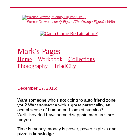
Werner Drewes,
Lonely Figure (The Orange Figure)
(1940)
Mark's Pages
Home
| Workbook |
Collections
|
Photography
|
TriadCity
December 17, 2016:
Want someone who's not going to auto friend zone
you? Want someone with a great personality, an
actual sense of humor, and tons of stamina?
Well...boy do I have some disappointment in store
for you.
Time is money, money is power, power is pizza and
pizza is knowledge.