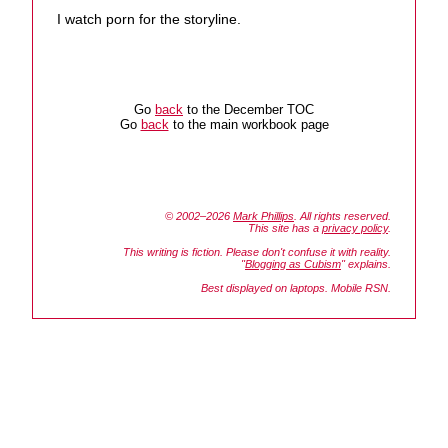
I watch porn for the storyline.
Go
back
to the December TOC
Go
back
to the main workbook page
© 2002–2026
Mark Phillips
. All rights reserved.
This site has a
privacy policy
.
This writing is fiction. Please don't confuse it with reality.
"
Blogging as Cubism
" explains.
Best displayed on laptops. Mobile RSN.