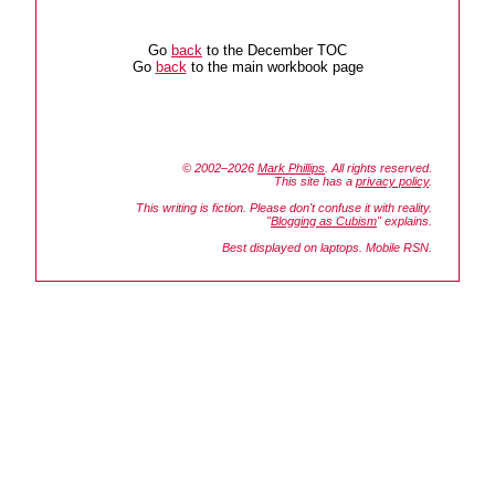
Go
back
to the December TOC
Go
back
to the main workbook page
© 2002–2026
Mark Phillips
. All rights reserved.
This site has a
privacy policy
.
This writing is fiction. Please don't confuse it with reality.
"
Blogging as Cubism
" explains.
Best displayed on laptops. Mobile RSN.