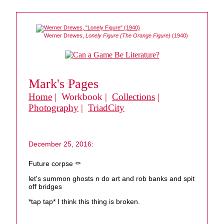
Werner Drewes,
Lonely Figure (The Orange Figure)
(1940)
Mark's Pages
Home
| Workbook |
Collections
|
Photography
|
TriadCity
December 25, 2016:
Future corpse ⚰️
let's summon ghosts n do art and rob banks and spit
off bridges
*tap tap* I think this thing is broken.