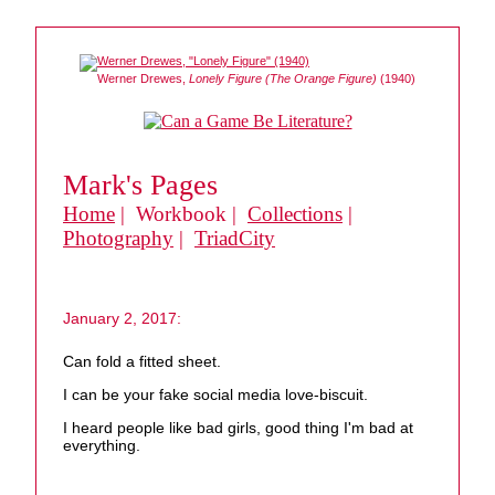
Werner Drewes,
Lonely Figure (The Orange Figure)
(1940)
Mark's Pages
Home
| Workbook |
Collections
|
Photography
|
TriadCity
January 2, 2017:
Can fold a fitted sheet.
I can be your fake social media love-biscuit.
I heard people like bad girls, good thing I'm bad at
everything.