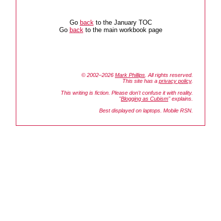
Go
back
to the January TOC
Go
back
to the main workbook page
© 2002–2026
Mark Phillips
. All rights reserved.
This site has a
privacy policy
.
This writing is fiction. Please don't confuse it with reality.
"
Blogging as Cubism
" explains.
Best displayed on laptops. Mobile RSN.