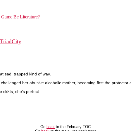
TriadCity
hat sad, trapped kind of way.
hallenged her abusive alcoholic mother, becoming first the protector a
e sk8ts, she's perfect.
Go
back
to the February TOC