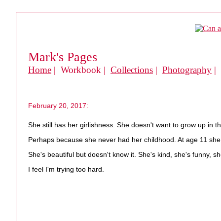
Mark's Pages
Home
| Workbook |
Collections
|
Photography
|
February 20, 2017:
She still has her girlishness. She doesn't want to grow up in t
Perhaps because she never had her childhood. At age 11 she c
She's beautiful but doesn't know it. She's kind, she's funny, sh
I feel I'm trying too hard.