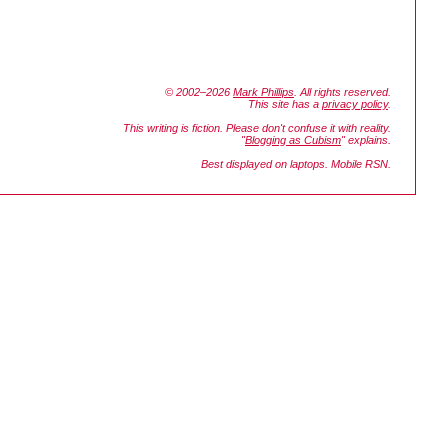
© 2002–2026
Mark Phillips
. All rights reserved.
This site has a
privacy policy
.
This writing is fiction. Please don't confuse it with reality.
"
Blogging as Cubism
" explains.
Best displayed on laptops. Mobile RSN.