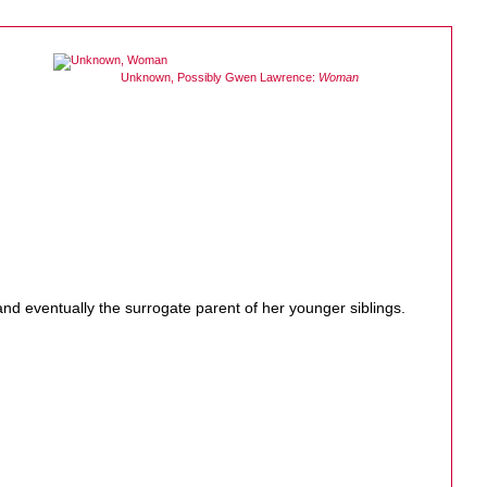
Unknown, Possibly Gwen Lawrence:
Woman
nd eventually the surrogate parent of her younger siblings.